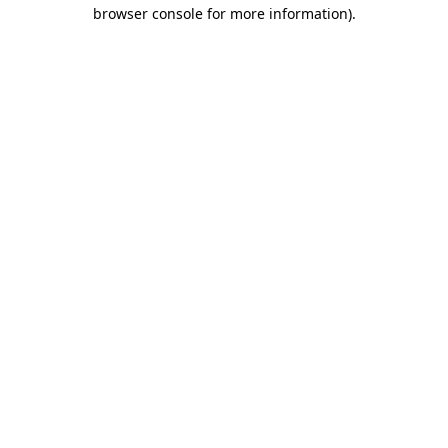
browser console for more information)
.