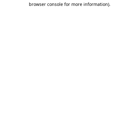
browser console for more information)
.