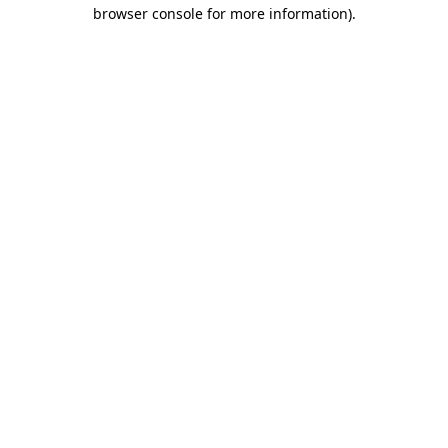
browser console for more information)
.