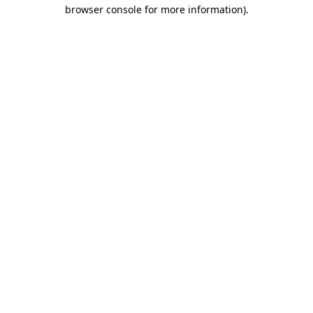
browser console for more information)
.