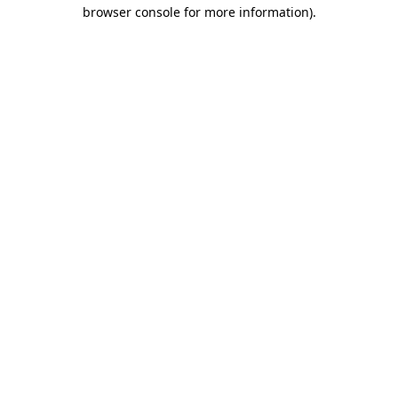
browser console for more information)
.