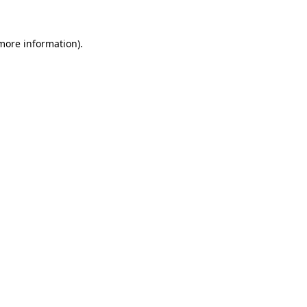
 more information)
.