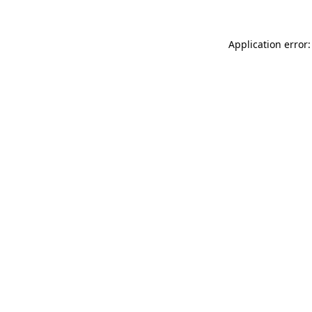
Application error