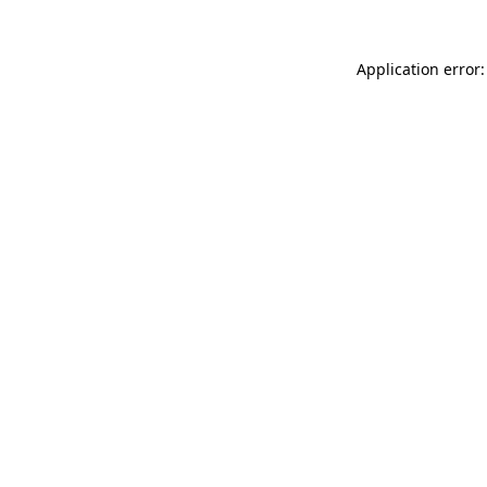
Application error