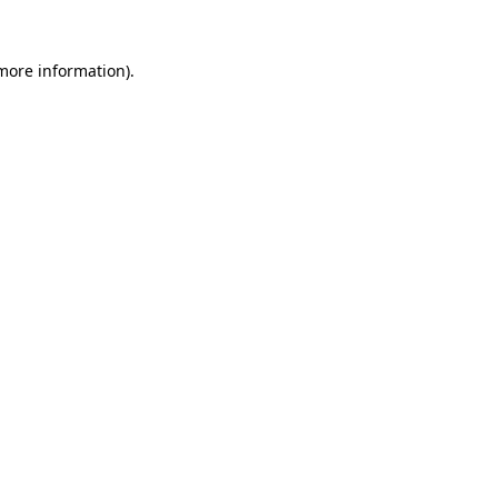
 more information)
.