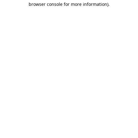
browser console for more information)
.