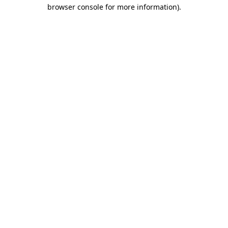
browser console for more information)
.