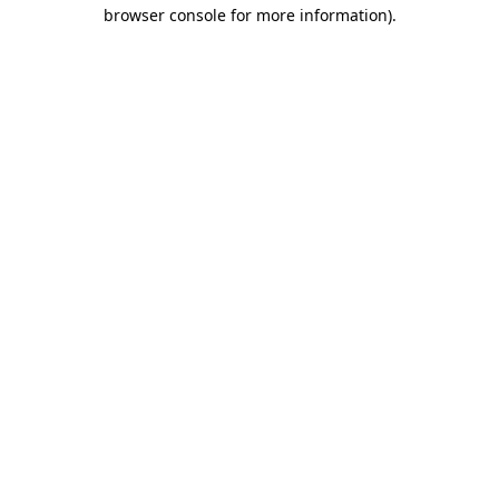
browser console for more information)
.