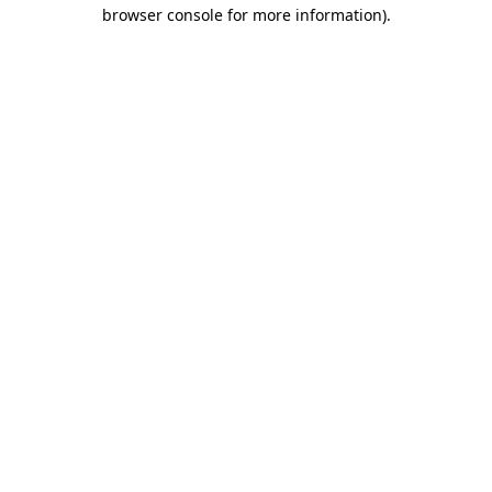
browser console for more information)
.