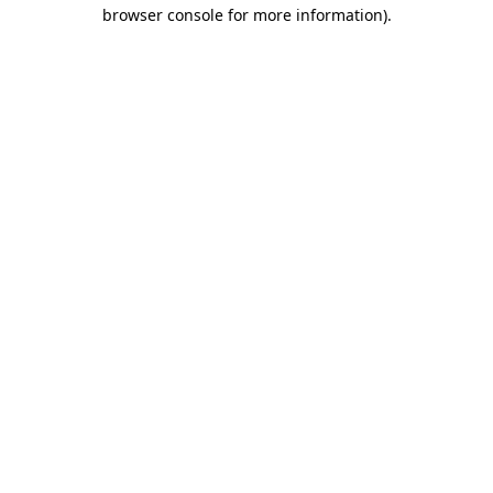
browser console for more information)
.