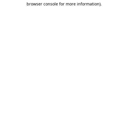
browser console for more information)
.