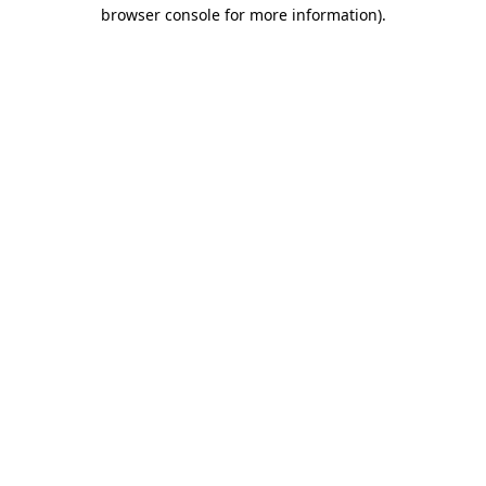
browser console for more information)
.