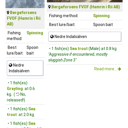
Bergeforsens FVOF (Hamrin i Rii AB)
Bergeforsens
Fishing method:
Spinning
FVOF (Hamrin i Rii
AB)
Best lure/bait:
Spoon bait
Fishing
Spinning
Nedre Indalsälven
method:
Best
Spoon
• 1 fish(es)
Sea trout
(Male) at 0.8 kg.
lure/bait:
bait
"Aggressive if encountered, mostly
sluggish Zone 3"
Nedre
Read more...
Indalsälven
• 1 fish(es)
Grayling
at 0.6
kg. (
No,
released!)
• 1 fish(es)
Sea
trout
at 2.0 kg.
• 1 fish(es)
Sea