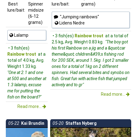
Best
Spinner
lure/bait:
grams)
lure/bait:
midsize
(6-12
"Jumping rainbows"
grams)
Lidens Nedre
Lalamp
• 3 fish(es)
Rainbow trout
at a total of
2.5 kg, Avg. Weight 0.83 kg.
"The boy got
• 3 fish(es)
his first Rainbow on a jig and a &quot;car
Rainbow trout
at a
theme&quot; children&#39;s fishing rod
total of 4.0 kg, Avg.
for 200 SEK, around 1.5kg. I got 2 smaller
Weight 1.33 kg.
ones for a total of 1kg on 2 different
"One at 2.1 and one
spinners. Had several bites and synobs on
at 500 and another at
fish. Great fun with active fish that jumped
1.3 lalamp, excuse
actively and to gr"
me for putting the
Read more...
fish on the board?"
Read more...
05-22
Kai Brundin
05-20
Staffan Nyberg