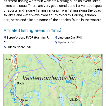
different fishing waters in western Norway, such as rivers, lakes,
rivers and seas. There are very good conditions for various types
of sports and leisure fishing, ranging from fishing along the coast
to lakes and waterways from south to north. Herring, salmon,
harr, perch and pike are some of the species found in the waters.
Affiliated fishing areas in Timrå
Bergeforsens FVOF (Hamrin i Rii
Ljustorpsåns FVO
AB)
Mjällåns FVO
Lidens Nedre FVO