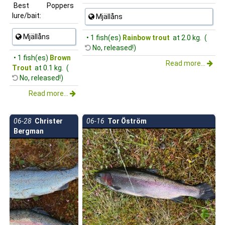
Best
Poppers
lure/bait:
Mjällåns
Mjällåns
• 1 fish(es)
Rainbow trout
at 2.0 kg. (
No, released!)
• 1 fish(es)
Brown
Read more...
Trout
at 0.1 kg. (
No, released!)
Read more...
06-28
Christer
06-16
Tor Öström
Bergman