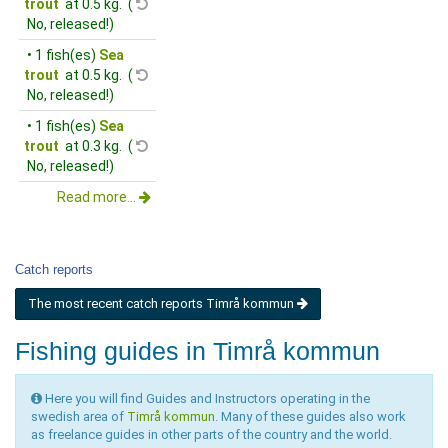
trout
at 0.5 kg. (
No, released!)
• 1 fish(es)
Sea
trout
at 0.5 kg. (
No, released!)
• 1 fish(es)
Sea
trout
at 0.3 kg. (
No, released!)
Read more...
Catch reports
The most recent catch reports Timrå kommun
Fishing guides in Timrå kommun
Here you will find Guides and Instructors operating in the
swedish area of
Timrå kommun
. Many of these guides also work
as freelance guides in other parts of the country and the world.