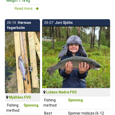
Weight 1.18 kg.
Read more...
06-16
Herman
06-07
Jori Sjölin
fagerholm
Lidens Nedre FVO
Mjällåns FVO
Fishing
Spinning
Fishing
Spinning
method:
method:
Best
Spinner midsize (6-12