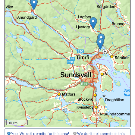
10 km
Yep, We sell permits for this area!
We don't sell permits in this