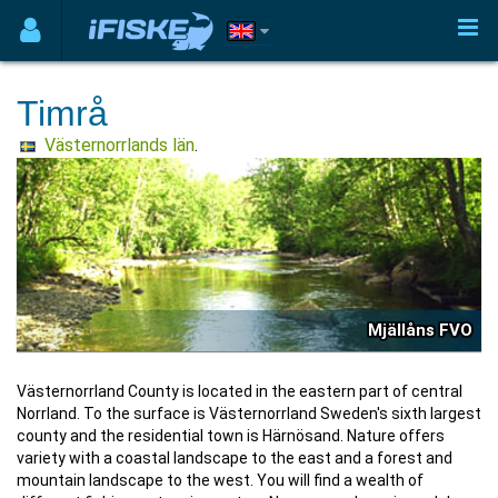
Timrå
Västernorrlands län
.
Mjällåns FVO
Västernorrland County is located in the eastern part of central
Norrland. To the surface is Västernorrland Sweden's sixth largest
county and the residential town is Härnösand. Nature offers
variety with a coastal landscape to the east and a forest and
mountain landscape to the west. You will find a wealth of