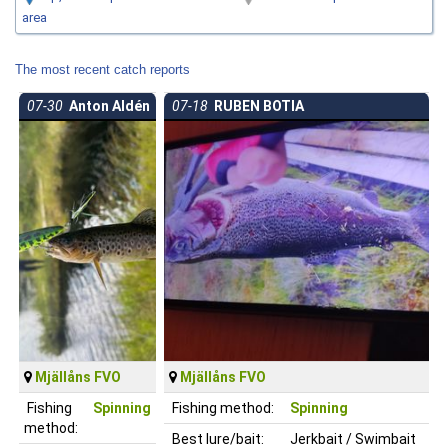
area
The most recent catch reports
07-30
Anton Aldén
07-18
RUBEN BOTIA
Mjällåns FVO
Mjällåns FVO
Fishing
Spinning
Fishing method:
Spinning
method:
Best lure/bait:
Jerkbait / Swimbait