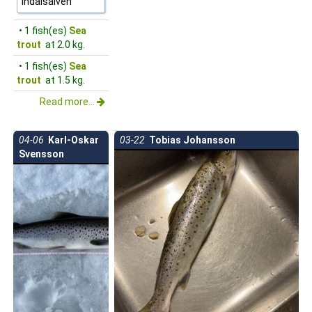
Indalsälven
• 1 fish(es)
Sea
trout
at 2.0 kg.
• 1 fish(es)
Sea
trout
at 1.5 kg.
Read more...
04-06
Karl-Oskar
03-22
Tobias Johansson
Svensson