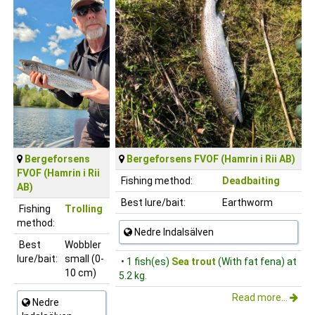
Bergeforsens
Bergeforsens FVOF (Hamrin i Rii AB)
FVOF (Hamrin i Rii
Fishing method:
Deadbaiting
AB)
Best lure/bait:
Earthworm
Fishing
Trolling
method:
Nedre Indalsälven
Best
Wobbler
lure/bait:
small (0-
• 1 fish(es)
Sea trout
(With fat fena) at
10 cm)
5.2 kg.
Read more...
Nedre