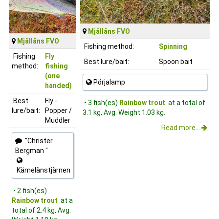
Mjällåns FVO
Mjällåns FVO
Fishing method:
Spinning
Fishing
Fly
Best lure/bait:
Spoon bait
method:
fishing
(one
Pörjalamp
handed)
Best
Fly -
• 3 fish(es)
Rainbow trout
at a total of
lure/bait:
Popper /
3.1 kg, Avg. Weight 1.03 kg.
Muddler
Read more...
"Christer
Bergman "
Kämelänstjärnen
• 2 fish(es)
Rainbow trout
at a
total of 2.4 kg, Avg.