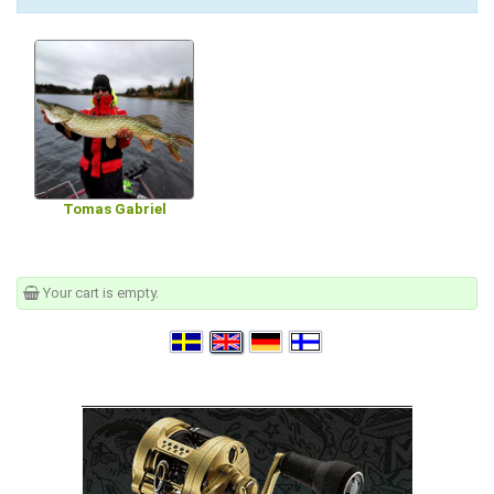
Tomas Gabriel
Your cart is empty.