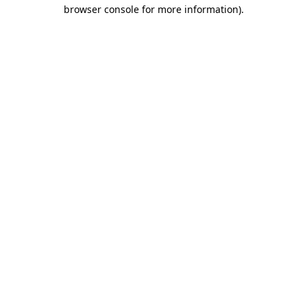
browser console for more information)
.