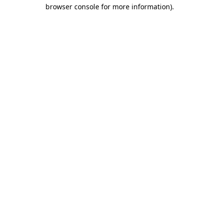
browser console for more information)
.