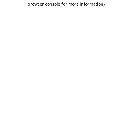
browser console for more information)
.