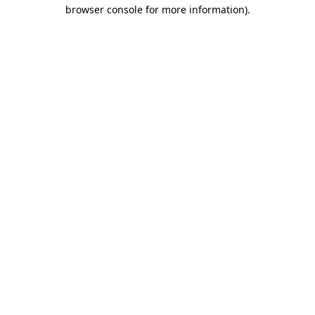
browser console for more information)
.