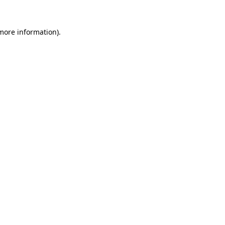
 more information)
.