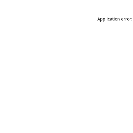
Application error