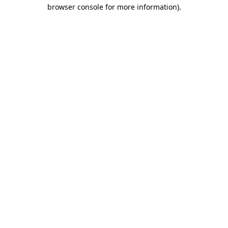
browser console for more information)
.