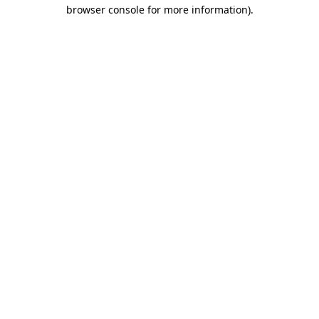
browser console for more information)
.