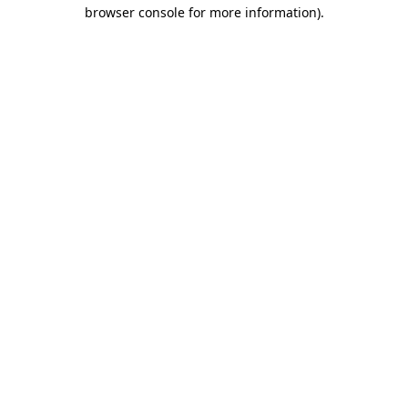
browser console for more information)
.