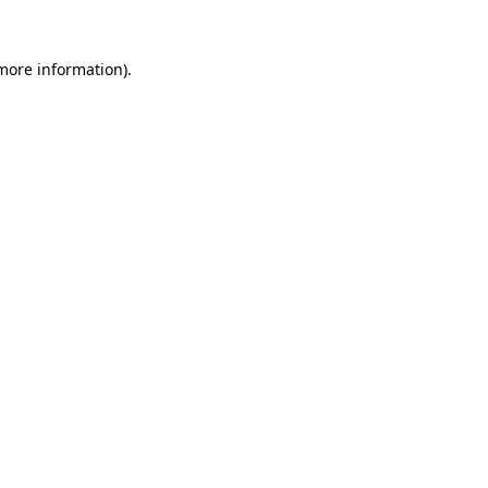
 more information)
.