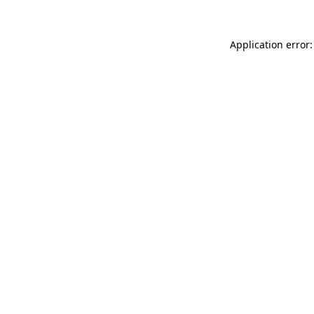
Application error