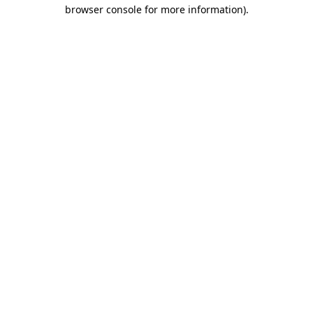
browser console for more information)
.