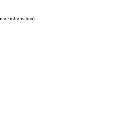
 more information)
.