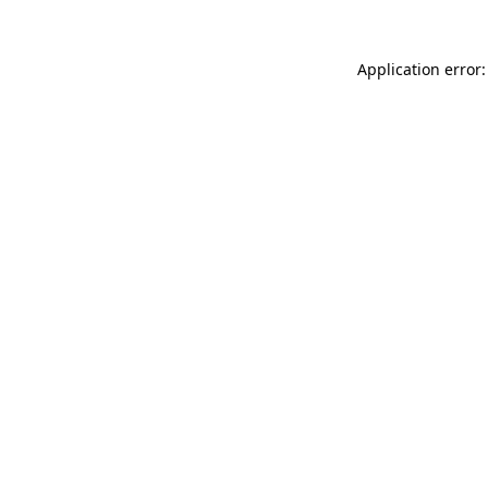
Application error