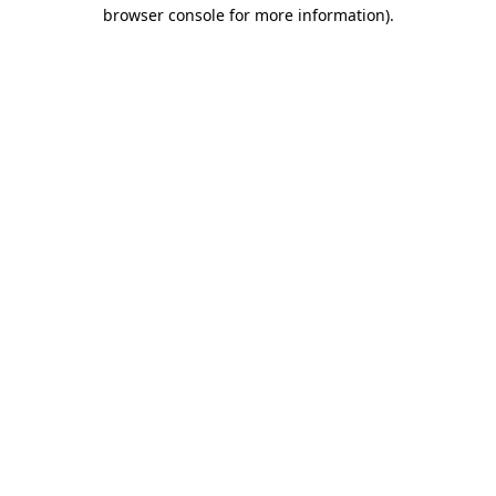
browser console for more information)
.