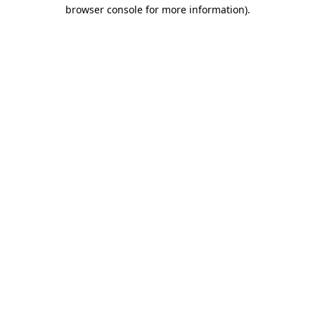
browser console for more information)
.