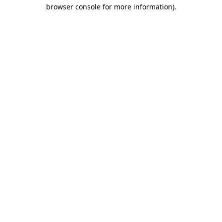
browser console for more information)
.