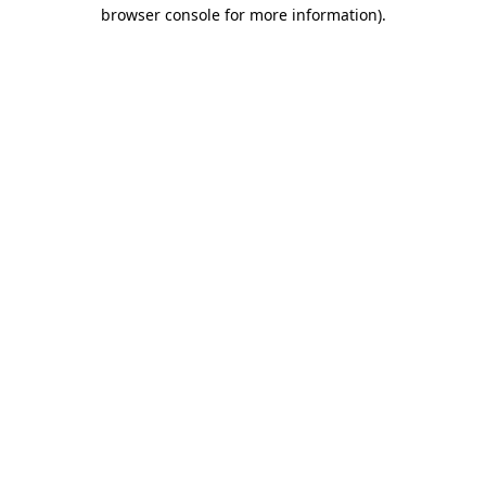
browser console for more information)
.