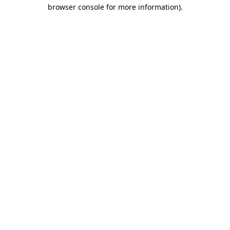
browser console for more information)
.