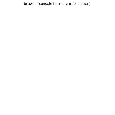
browser console for more information)
.