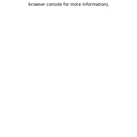
browser console for more information)
.