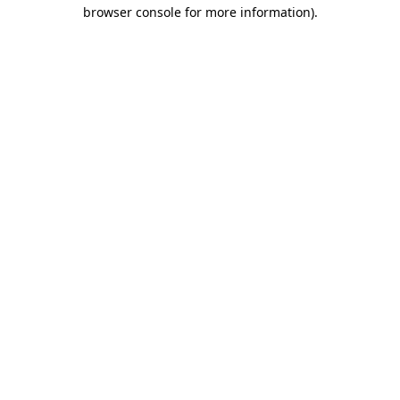
browser console for more information)
.