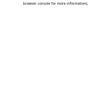
browser console for more information)
.