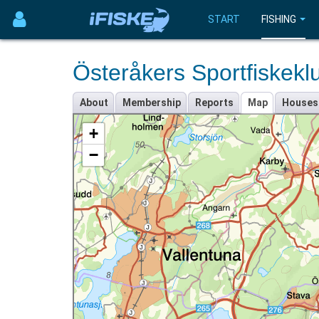
START
FISHING
Österåkers Sportfiskekl
About
Membership
Reports
Map
Houses
+
−