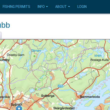
FISHING PERMITS
INFO
ABOUT
LOGIN
ubb