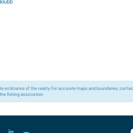
eklubb
e estimates of the reality. For accurate maps and boundaries, contac
he fishing association.