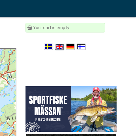
Your cart is empty.