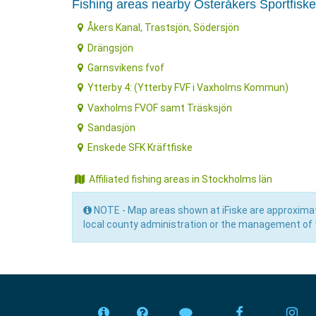
Fishing areas nearby Österåkers Sportfisk
Åkers Kanal, Trastsjön, Södersjön
Drängsjön
Garnsvikens fvof
Ytterby 4: (Ytterby FVF i Vaxholms Kommun)
Vaxholms FVOF samt Träsksjön
Sandasjön
Enskede SFK Kräftfiske
Affiliated fishing areas in Stockholms län
NOTE - Map areas shown at iFiske are approximat
local county administration or the management of t