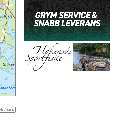
Map legend