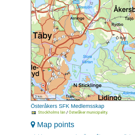
3 km
Österåkers SFK Medlemsskap
Stockholms län
/
Österåker municipality
.
Map points