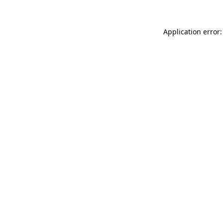
Application error