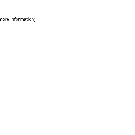
 more information)
.