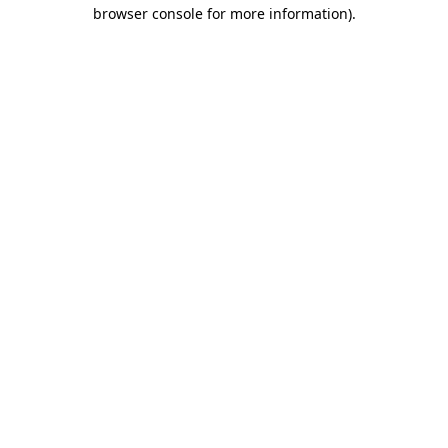
browser console for more information)
.