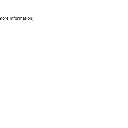
 more information)
.