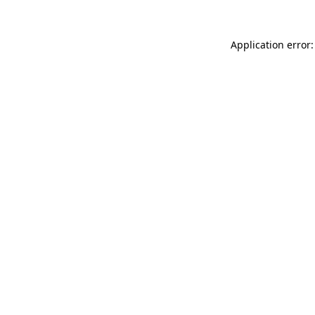
Application error