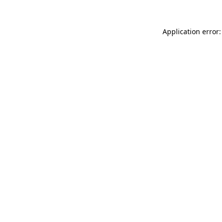
Application error