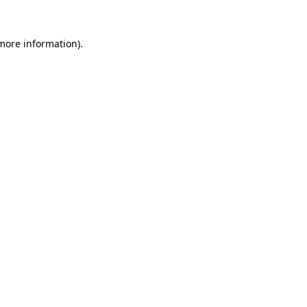
 more information)
.