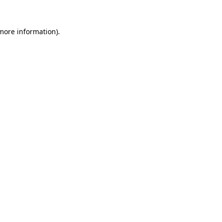
 more information)
.