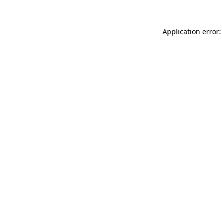
Application error