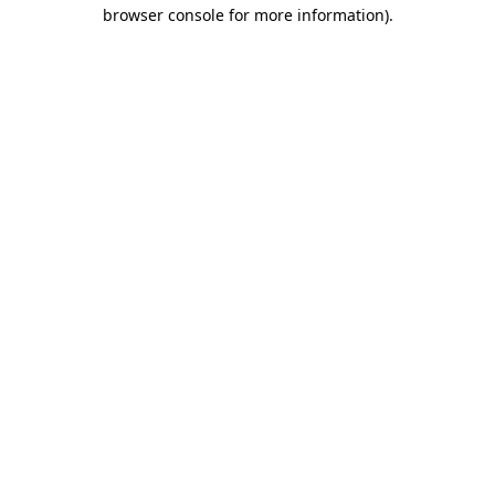
browser console for more information)
.