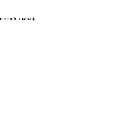
 more information)
.