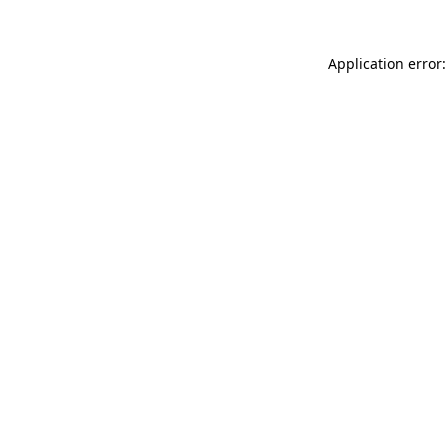
Application error