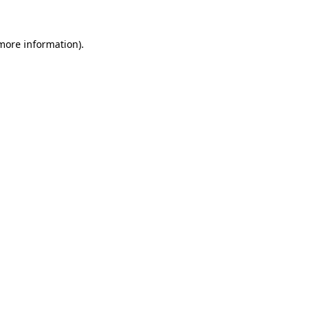
 more information)
.