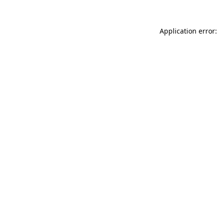
Application error