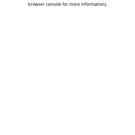
browser console for more information)
.