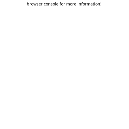
browser console for more information)
.