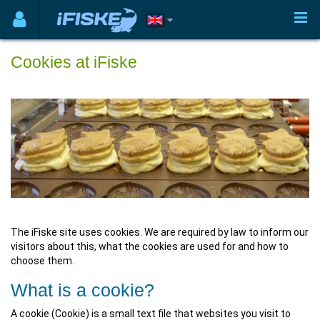
Cookies at iFiske
The iFiske site uses cookies. We are required by law to inform our
visitors about this, what the cookies are used for and how to
choose them.
What is a cookie?
A cookie (Cookie) is a small text file that websites you visit to