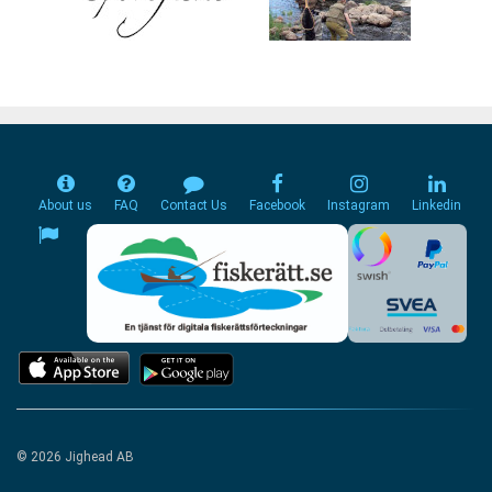
About us
FAQ
Contact Us
Facebook
Instagram
Linkedin
© 2026 Jighead AB