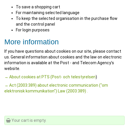
To save a shopping cart
For maintaining selected language
To keep the selected organisation in the purchase flow
and the control panel
For login purposes
More information
If you have questions about cookies on our site, please contact
us. General information about cookies and the law on electronic
information is available at the Post - and Telecom Agency's
website.
→ About cookies at PTS (Post- och telestyrelsen
)
→ Act (2003:389) about electronic communication ("om
elektronisk kommunikation") Law (2003:389) .
Your cart is empty.