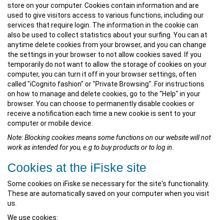
store on your computer. Cookies contain information and are
used to give visitors access to various functions, including our
services that require login. The information in the cookie can
also be used to collect statistics about your surfing. You can at
anytime delete cookies from your browser, and you can change
the settings in your browser to not allow cookies saved. If you
temporarily do not want to allow the storage of cookies on your
computer, you can turn it off in your browser settings, often
called "iCognito fashion" or "Private Browsing". For instructions
on how to manage and delete cookies, go to the "Help" in your
browser. You can choose to permanently disable cookies or
receive a notification each time a new cookie is sent to your
computer or mobile device.
Note: Blocking cookies means some functions on our website will not
work as intended for you, e.g to buy products or to log in.
Cookies at the iFiske site
Some cookies on iFiske.se necessary for the site's functionality.
These are automatically saved on your computer when you visit
us.
We use cookies: