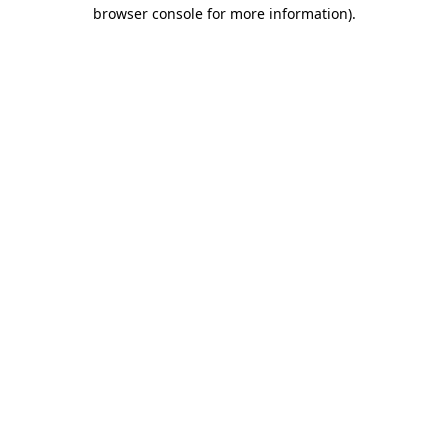
browser console for more information)
.