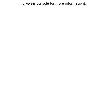
browser console for more information)
.