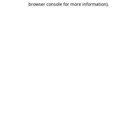
browser console for more information)
.